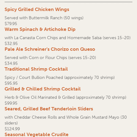
Spicy Grilled Chicken Wings
Served with Buttermilk Ranch (50 wings)
$79.95
Warm Spinach & Artichoke Dip
with La Canasta Corn Chips and Homemade Salsa (serves 15-20)
$32.95
Pale Ale Schreiner's Chorizo con Queso
Served with Corn or Flour Chips (serves 15-20)
$34.95
Traditional Shrimp Cocktail
Spicy / Court Bullion Poached (approximately 70 shrimp)
$95.95
Grilled & Chilled Shrimp Cocktail
Herb & Olive Oil Marinated & Grilled (approximately 70 shrimp)
$99.95
Seared, Grilled Beef Tenderloin Sliders
with Cheddar Cheese Rolls and Whole Grain Mustard Mayo (30
sliders)
$124.99
Seasonal Vegetable Crudite