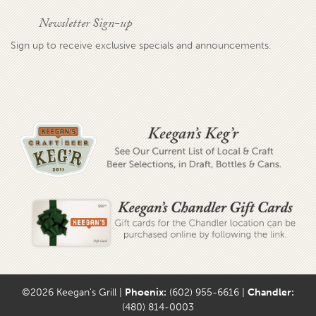
Newsletter Sign-up
Sign up to receive exclusive specials and announcements.
©2026 Keegan's Grill |
Phoenix:
(602) 955-6616 |
Chandler:
(480) 814-0003