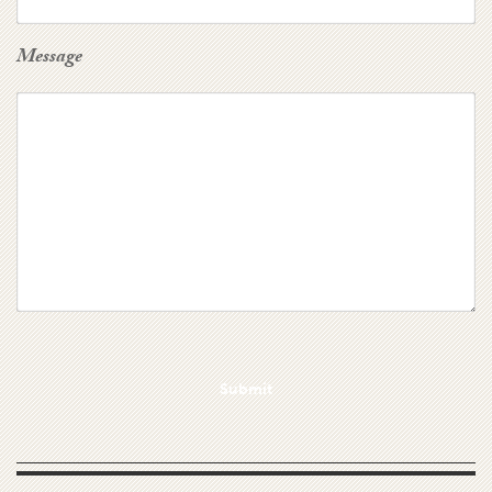
Message