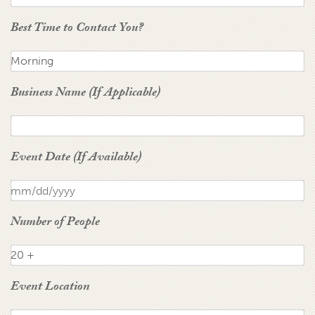
Best Time to Contact You?
Business Name (If Applicable)
Event Date (If Available)
Number of People
Event Location