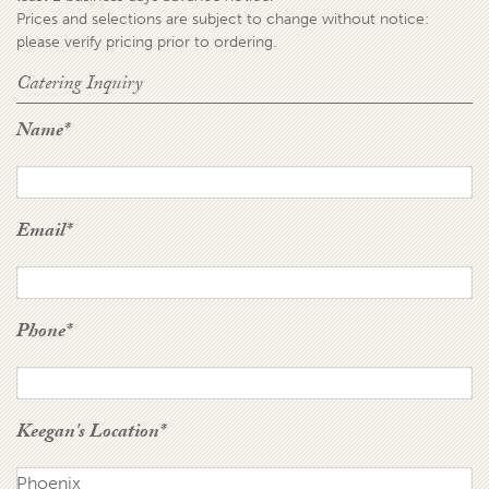
Prices and selections are subject to change without notice:
please verify pricing prior to ordering.
Catering Inquiry
Name
*
Email
*
Phone
*
Keegan's Location
*