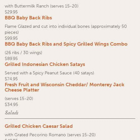
with Buttermilk Ranch (serves 15-20)
$29.95
BBQ Baby Back Ribs
Flame Glazed and cut into individual bones (approximately 50
pieces)
$99.95
BBQ Baby Back Ribs and Spicy Grilled Wings Combo
(26 ribs / 30 wings)
$89.95
Grilled Indonesian Chicken Satays
Served with a Spicy Peanut Sauce (40 satays)
$74.95
Fresh Fruit and Wisconsin Cheddar/ Monterey Jack
Cheese Platter
(serves 15-20)
$34.95
Salads
Grilled Chicken Caesar Salad
with Grated Pecorino Romano (serves 15-20)