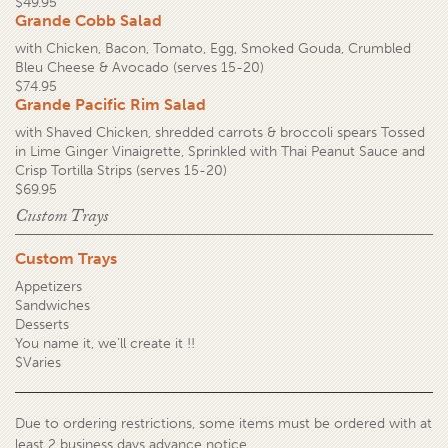
$49.95
Grande Cobb Salad
with Chicken, Bacon, Tomato, Egg, Smoked Gouda, Crumbled
Bleu Cheese & Avocado (serves 15-20)
$74.95
Grande Pacific Rim Salad
with Shaved Chicken, shredded carrots & broccoli spears Tossed
in Lime Ginger Vinaigrette, Sprinkled with Thai Peanut Sauce and
Crisp Tortilla Strips (serves 15-20)
$69.95
Custom Trays
Custom Trays
Appetizers
Sandwiches
Desserts
You name it, we’ll create it !!
$Varies
Due to ordering restrictions, some items must be ordered with at
least 2 business days advance notice.