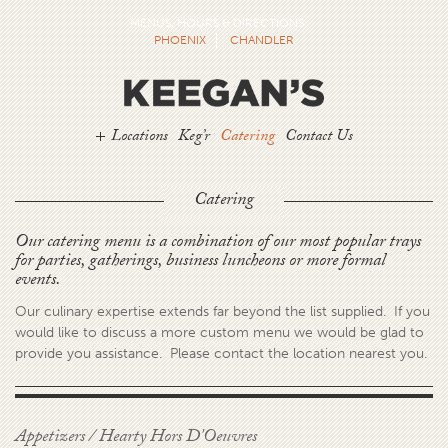
MENUS, HOURS & DIRECTIONS:
PHOENIX
CHANDLER
Locations
Keg’r
Catering
Contact Us
Catering
Our catering menu is a combination of our most popular trays
for parties, gatherings, business luncheons or more formal
events.
Our culinary expertise extends far beyond the list supplied. If you
would like to discuss a more custom menu we would be glad to
provide you assistance. Please contact the location nearest you.
Appetizers / Hearty Hors D'Oeuvres